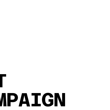
NT
MPAIGN