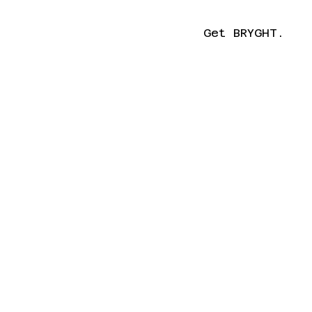
Get BRYGHT.