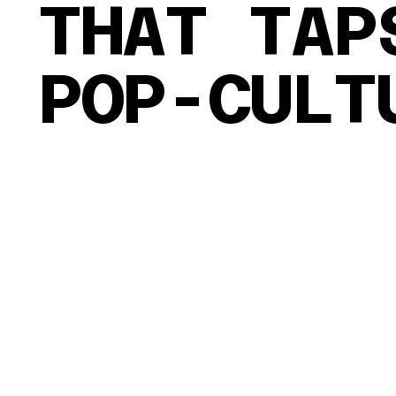
THAT TAP
POP-CULT