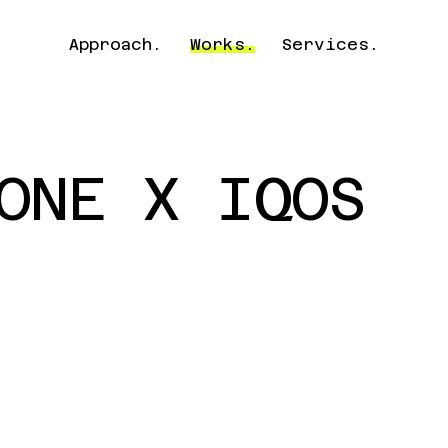
Approach.
Works.
Services.
ONE X IQOS