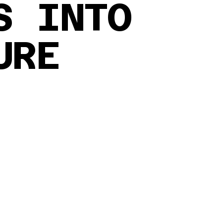
S INTO
URE