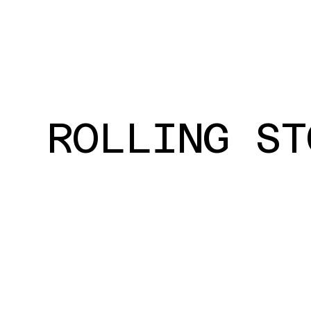
ROLLING ST