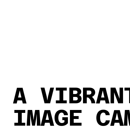
A VIBRA
IMAGE CA